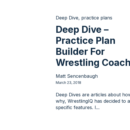
Deep Dive
,
practice plans
Deep Dive –
Practice Plan
Builder For
Wrestling Coac
Matt Sencenbaugh
March 23, 2018
Deep Dives are articles about ho
why, WrestlingIQ has decided to 
specific features. I...