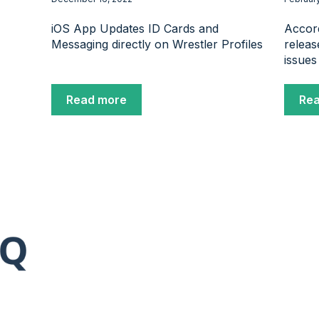
iOS App Updates ID Cards and
Accord
Messaging directly on Wrestler Profiles
releas
issues
Read more
Re