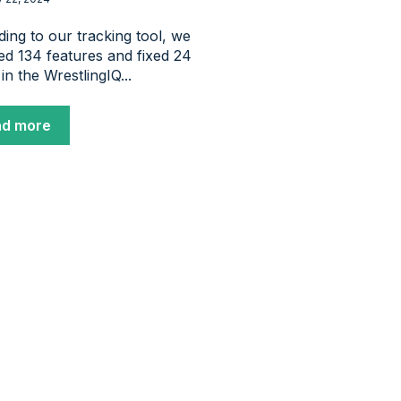
ing to our tracking tool, we
ed 134 features and fixed 24
 in the WrestlingIQ...
ad more