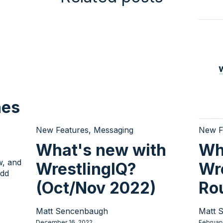
hes
New Features
,
Messaging
New F
What's new with
Wh
w, and
WrestlingIQ?
Wr
add
(Oct/Nov 2022)
Ro
Matt Sencenbaugh
Matt 
December 16, 2022
Februar