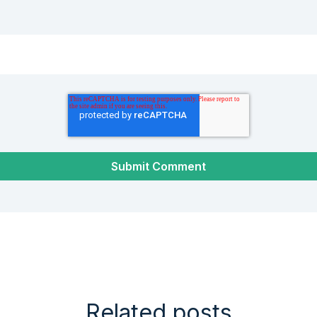
Related posts