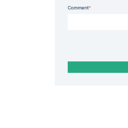
Comment
*