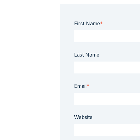
First Name
*
Last Name
Email
*
Website