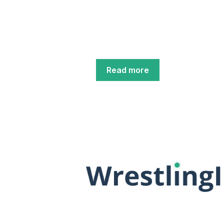
Read more