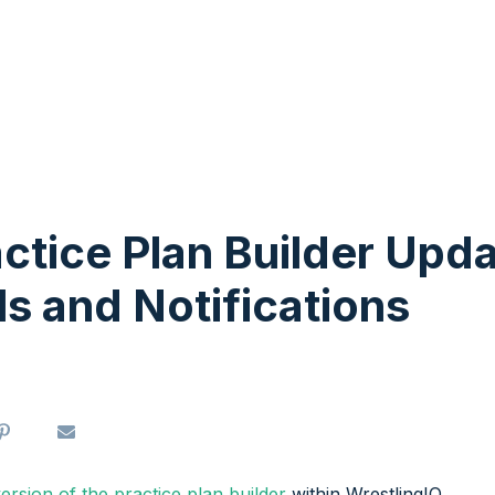
ctice Plan Builder Upd
ls and Notifications
 version of the practice plan builder
within WrestlingIQ.