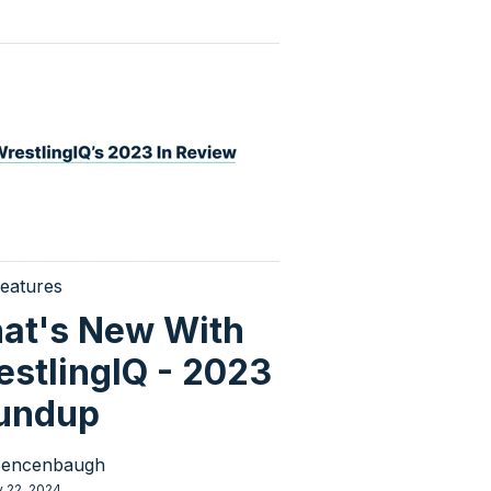
eatures
at's New With
estlingIQ - 2023
undup
Sencenbaugh
y 22, 2024