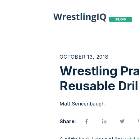
OCTOBER 13, 2018
Wrestling Pra
Reusable Dril
Matt Sencenbaugh
Share:
A while back I showed the
initial