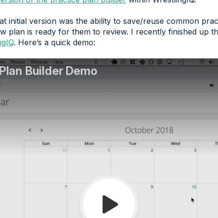
t initial version was the ability to save/reuse common prac
ew plan is ready for them to review. I recently finished up
ngIQ
. Here’s a quick demo: