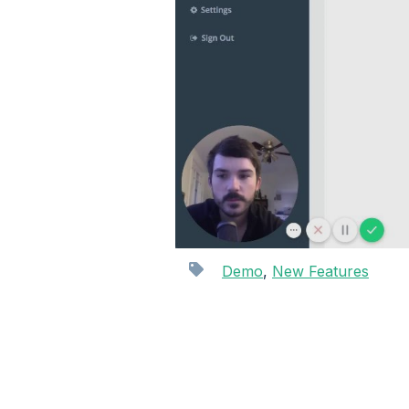
Demo
,
New Features