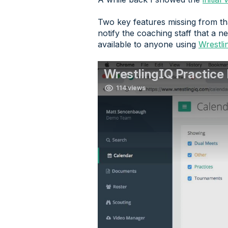
Two key features missing from tha
notify the coaching staff that a n
available to anyone using
Wrestli