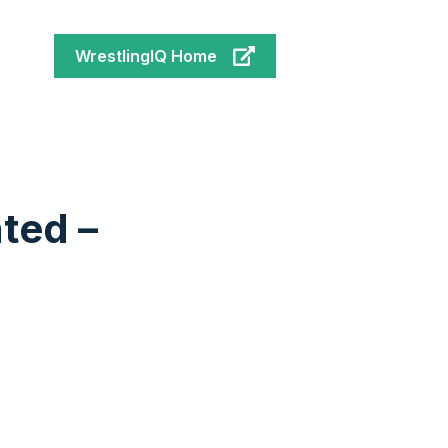
WrestlingIQ Home
ated –