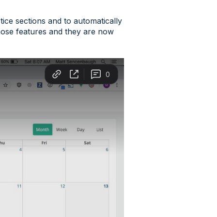
tice sections and to automatically
 those features and they are now