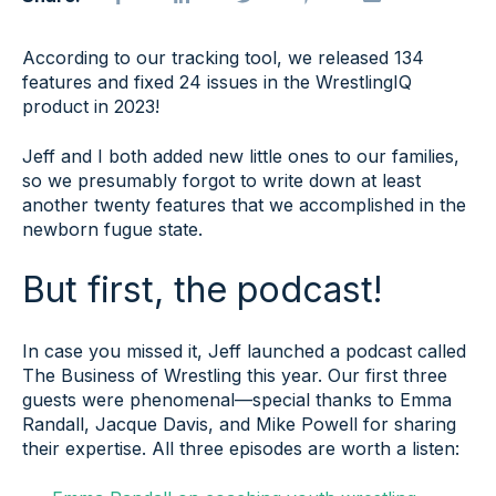
According to our tracking tool, we released 134
features and fixed 24 issues in the WrestlingIQ
product in 2023!
Jeff and I both added new little ones to our families,
so we presumably forgot to write down at least
another twenty features that we accomplished in the
newborn fugue state.
But first, the podcast!
In case you missed it, Jeff launched a podcast called
The Business of Wrestling this year. Our first three
guests were phenomenal—special thanks to Emma
Randall, Jacque Davis, and Mike Powell for sharing
their expertise. All three episodes are worth a listen: