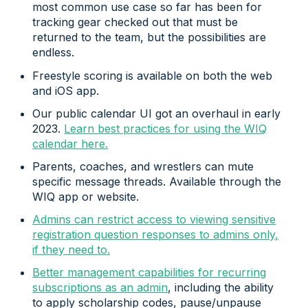
most common use case so far has been for
tracking gear checked out that must be
returned to the team, but the possibilities are
endless.
Freestyle scoring is available on both the web
and iOS app.
Our public calendar UI got an overhaul in early
2023.
Learn best practices for using the WIQ
calendar here.
Parents, coaches, and wrestlers can mute
specific message threads. Available through the
WIQ app or website.
Admins can restrict access to viewing sensitive
registration question responses to admins only,
if they need to.
Better management capabilities for recurring
subscriptions as an admin
, including the ability
to apply scholarship codes, pause/unpause