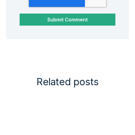
Related posts