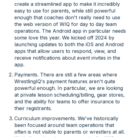
create a streamlined app to make it incredibly
easy to use for parents, while still powerful
enough that coaches don't really need to use
the web version of WIQ for day to day team
operations. The Android app in particular needs
some love this year. We kicked off 2024 by
launching updates to both the iOS and Android
apps that allow users to respond, view, and
receive notifications about event invites in the
app.
Payments. There are still a few areas where
WrestlingIQ's payment features aren't quite
powerful enough. In particular, we are looking
at private lesson scheduling/billing, gear stores,
and the ability for teams to offer insurance to
their registrants.
Curriculum improvements. We've historically
been focused around team operations that
often is not visible to parents or wrestlers at all.