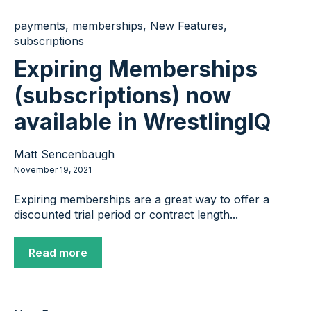
payments
,
memberships
,
New Features
,
subscriptions
Expiring Memberships
(subscriptions) now
available in WrestlingIQ
Matt Sencenbaugh
November 19, 2021
Expiring memberships are a great way to offer a
discounted trial period or contract length...
Read more