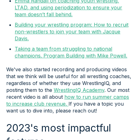
Emma Randall on coaching youth wrestling,
LTAD, and using periodization to ensure your
team doesn’t fall behind.
Building your wrestling program: How to recruit
non-wrestlers to join your team with Jacque
Davis.
Taking a team from struggling to national
champions. Program Building with Mike Powell.
We've also started recording and producing videos
that we think will be useful for all wrestling coaches,
regardless of whether they use WrestlingIQ, and
posting them to the
WrestlingIQ Academy
. Our most
recent video is all about
how to run summer camps
to increase club revenue.
If you have a topic you
want us to dive into, please reach out!
2023's most impactful