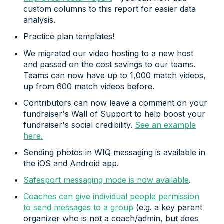
custom columns to this report for easier data
analysis.
Practice plan templates!
We migrated our video hosting to a new host
and passed on the cost savings to our teams.
Teams can now have up to 1,000 match videos,
up from 600 match videos before.
Contributors can now leave a comment on your
fundraiser's Wall of Support to help boost your
fundraiser's social credibility.
See an example
here.
Sending photos in WIQ messaging is available in
the iOS and Android app.
Safesport messaging mode is now available
.
Coaches can give individual people permission
to send messages to a group
(e.g. a key parent
organizer who is not a coach/admin, but does