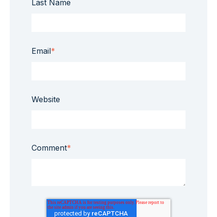
Last Name
Email
*
Website
Comment
*