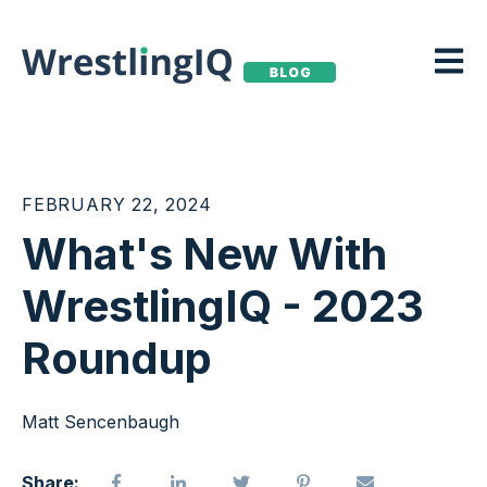
Open m
FEBRUARY 22, 2024
What's New With
WrestlingIQ - 2023
Roundup
Matt Sencenbaugh
Share: