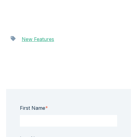
New Features
First Name
*