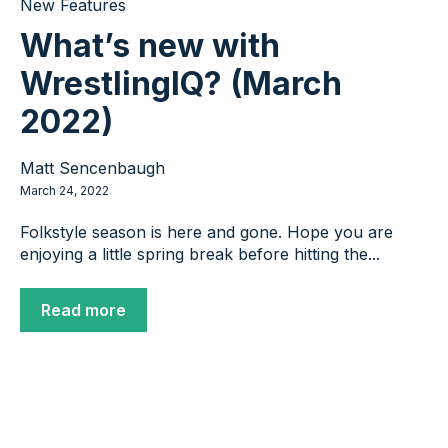
New Features
What’s new with
WrestlingIQ? (March
2022)
Matt Sencenbaugh
March 24, 2022
Folkstyle season is here and gone. Hope you are
enjoying a little spring break before hitting the...
Read more