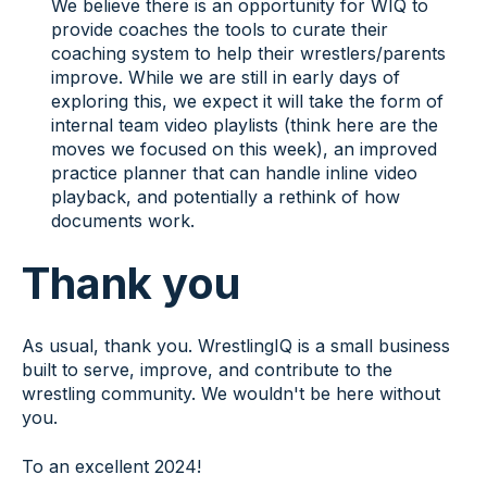
We believe there is an opportunity for WIQ to
provide coaches the tools to curate their
coaching system to help their wrestlers/parents
improve. While we are still in early days of
exploring this, we expect it will take the form of
internal team video playlists (think here are the
moves we focused on this week), an improved
practice planner that can handle inline video
playback, and potentially a rethink of how
documents work.
Thank you
As usual, thank you. WrestlingIQ is a small business
built to serve, improve, and contribute to the
wrestling community. We wouldn't be here without
you.
To an excellent 2024!