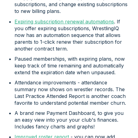
subscriptions, and change existing subscriptions
to new billing plans.
Expiring subscription renewal automations
. If
you offer expiring subscriptions, WrestlingIQ
now has an automation sequence that allows
parents to 1-click renew their subscription for
another contract term.
Paused memberships, with expiring plans, now
keep track of time remaining and automatically
extend the expiration date when unpaused.
Attendance improvements - attendance
summary now shows on wrestler records. The
Last Practice Attended Report is another coach
favorite to understand potential member churn.
A brand new Payment Dashboard, to give you
an easy view into your your club's finances.
Includes fancy charts and graphs!
Improved roster report
- you can now add