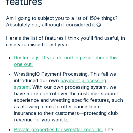
features
Am I going to subject you to a list of 150+ things?
Absolutely not, although I considered it 😄
Here's the list of features I think you'll find useful, in
case you missed it last year:
Roster tags. If you do nothing else, check this
one out.
WrestlingIQ Payment Processing. This fall we
introduced our own
payment processing
system.
With our own processing system, we
have more control over the customer support
experience and wrestling specific features, such
as allowing teams to offer cancellation
insurance to their customers—protecting club
revenue—if you want to.
Private properties for wrestler records.
The