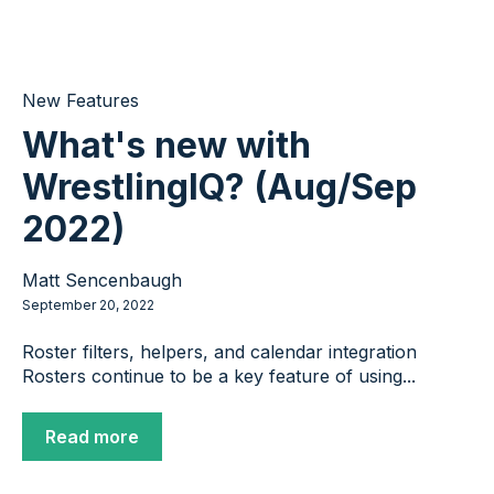
New Features
What's new with
WrestlingIQ? (Aug/Sep
2022)
Matt Sencenbaugh
September 20, 2022
Roster filters, helpers, and calendar integration
Rosters continue to be a key feature of using...
Read more