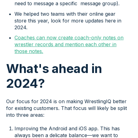
need to message a specific message group).
We helped two teams with their online gear
store this year, look for more updates here in
2024.
Coaches can now create coach-only notes on
wrestler records and mention each other in
those notes.
What's ahead in
2024?
Our focus for 2024 is on making WrestlingIQ better
for existing customers. That focus will likely be split
into three areas:
Improving the Android and iOS app. This has
always been a delicate balance—we want to