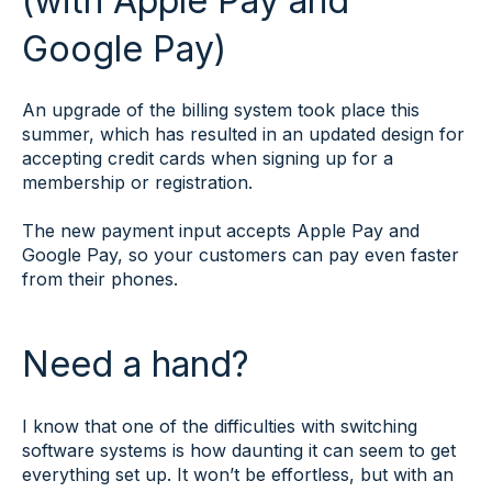
(with Apple Pay and
Google Pay)
An upgrade of the billing system took place this
summer, which has resulted in an updated design for
accepting credit cards when signing up for a
membership or registration.
The new payment input accepts Apple Pay and
Google Pay, so your customers can pay even faster
from their phones.
Need a hand?
I know that one of the difficulties with switching
software systems is how daunting it can seem to get
everything set up. It won’t be effortless, but with an