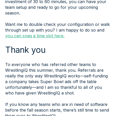
investment of 30 to 60 minutes, you can have your
team setup and ready to go for your upcoming
season.
Want me to double check your configuration or walk
through set up with you? I am happy to do so and
you can snag a time slot here.
Thank you
To everyone who has referred other teams to
WrestlingIQ this summer, thank you. Referrals are
really the only way WrestlingIQ works—self-funding
a company takes Super Bowl ads off the table
unfortunately—and I am so thankful to all of you
who have given WrestlingIQ a shot.
If you know any teams who are in need of software
before the fall season starts, there’s still time to send
them over to WrestlingIQ!