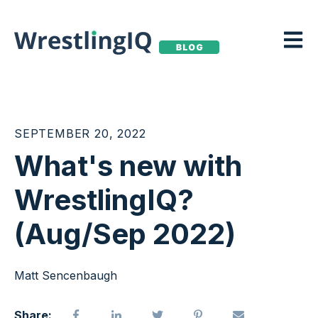
Open m
SEPTEMBER 20, 2022
What's new with
WrestlingIQ?
(Aug/Sep 2022)
Matt Sencenbaugh
Share: