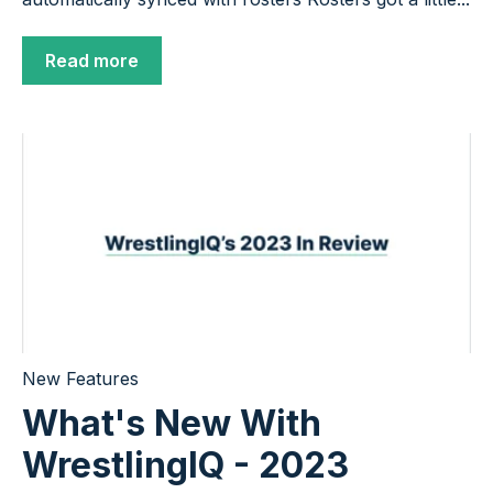
Read more
New Features
What's New With
WrestlingIQ - 2023