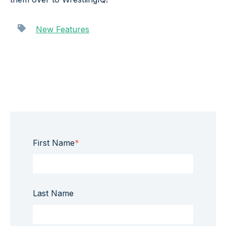
New Features
First Name
*
Last Name