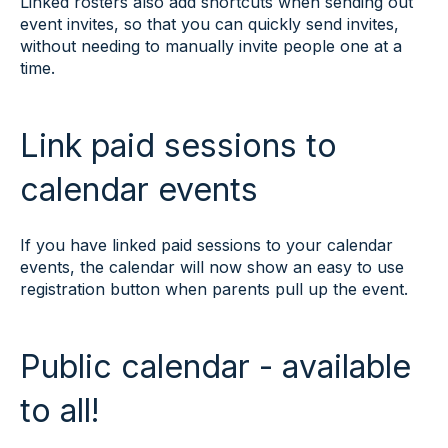
Linked rosters also add shortcuts when sending out
event invites, so that you can quickly send invites,
without needing to manually invite people one at a
time.
Link paid sessions to
calendar events
If you have linked paid sessions to your calendar
events, the calendar will now show an easy to use
registration button when parents pull up the event.
Public calendar - available
to all!