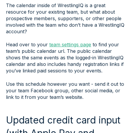
The calendar inside of WrestlingIQ is a great
resource for your existing team, but what about
prospective members, supporters, or other people
involved with the team who don’t have a WrestlingIQ
account?
Head over to your
team settings page
to find your
team’s public calendar url. The public calendar
shows the same events as the logged-in WrestlingIQ
calendar and also includes handy registration links if
you’ve linked paid sessions to your events.
Use this schedule however you want - send it out to
your team Facebook group, other social media, or
link to it from your team’s website.
Updated credit card input