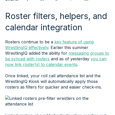
Roster filters, helpers, and
calendar integration
Rosters continue to be a
key feature of using
WrestlingIQ effectively
. Earlier this summer
WrestlingIQ added the ability for
messaging groups to
be synced with rosters
and as of yesterday
you can
now link roster(s) to calendar events
.
Once linked, your roll call attendance list and the
WrestlingIQ Kiosk will automatically apply those
rosters as filters for quicker and easier check-ins.