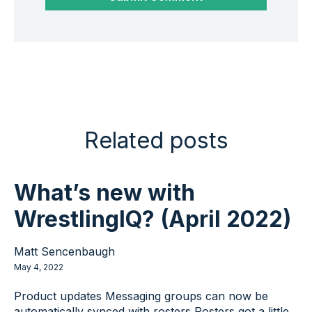
Related posts
What’s new with
WrestlingIQ? (April 2022)
Matt Sencenbaugh
May 4, 2022
Product updates Messaging groups can now be
automatically synced with rosters Rosters got a little...