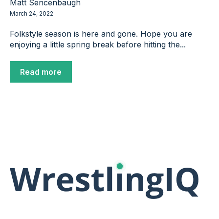
Matt Sencenbaugh
March 24, 2022
Folkstyle season is here and gone. Hope you are
enjoying a little spring break before hitting the...
Read more