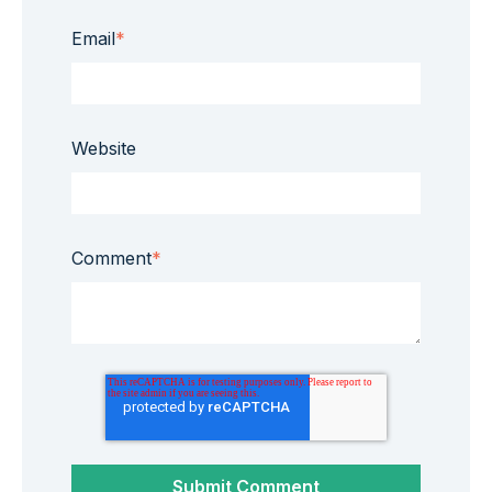
Email
*
Website
Comment
*