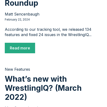
Roundup
Matt Sencenbaugh
February 22, 2024
According to our tracking tool, we released 134
features and fixed 24 issues in the WrestlingIQ...
Read more
New Features
What’s new with
WrestlingIQ? (March
2022)