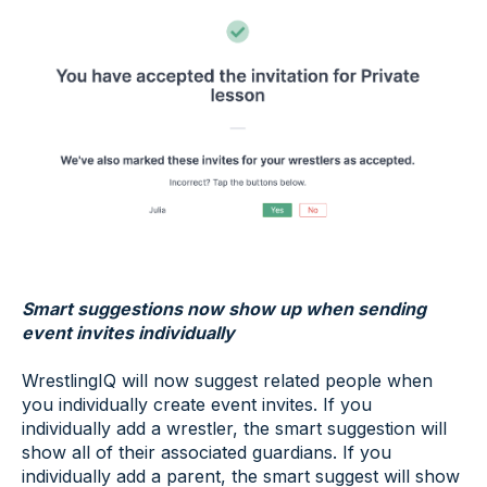
Smart suggestions now show up when sending
event invites individually
WrestlingIQ will now suggest related people when
you individually create event invites. If you
individually add a wrestler, the smart suggestion will
show all of their associated guardians. If you
individually add a parent, the smart suggest will show