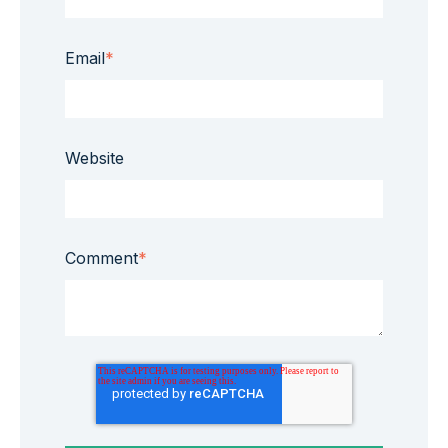
Email
*
Website
Comment
*