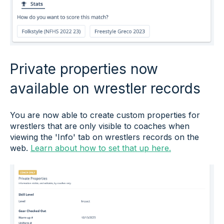
Private properties now
available on wrestler records
You are now able to create custom properties for
wrestlers that are only visible to coaches when
viewing the 'Info' tab on wrestlers records on the
web.
Learn about how to set that up here.