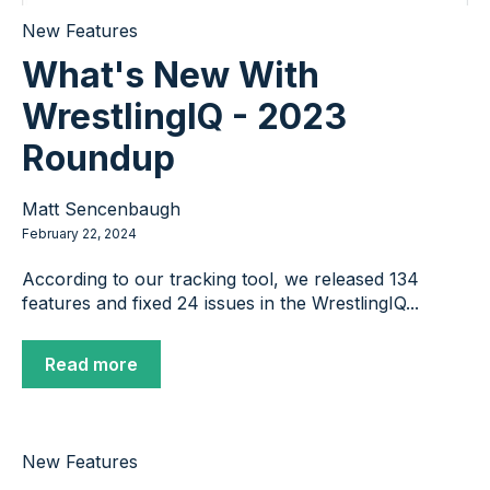
New Features
What's New With
WrestlingIQ - 2023
Roundup
Matt Sencenbaugh
February 22, 2024
According to our tracking tool, we released 134
features and fixed 24 issues in the WrestlingIQ...
Read more
New Features