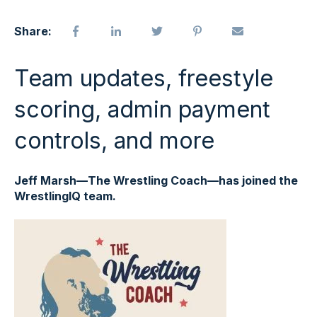
Share:
Team updates, freestyle
scoring, admin payment
controls, and more
Jeff Marsh—The Wrestling Coach—has joined the
WrestlingIQ team.