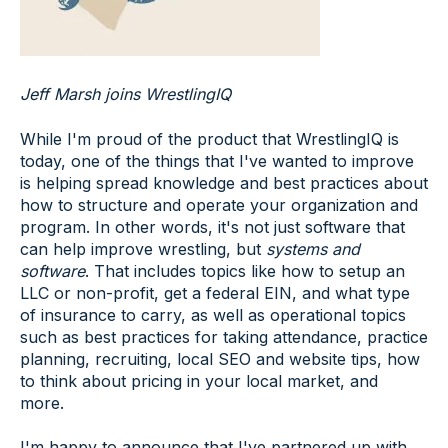
Jeff Marsh joins WrestlingIQ
While I'm proud of the product that WrestlingIQ is
today, one of the things that I've wanted to improve
is helping spread knowledge and best practices about
how to structure and operate your organization and
program. In other words, it's not just software that
can help improve wrestling, but
systems and
software
. That includes topics like how to setup an
LLC or non-profit, get a federal EIN, and what type
of insurance to carry, as well as operational topics
such as best practices for taking attendance, practice
planning, recruiting, local SEO and website tips, how
to think about pricing in your local market, and
more.
I'm happy to announce that I've partnered up with