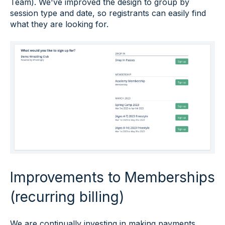
Team). We've improved the design to group by
session type and date, so registrants can easily find
what they are looking for.
Improvements to Memberships
(recurring billing)
We are continually investing in making payments