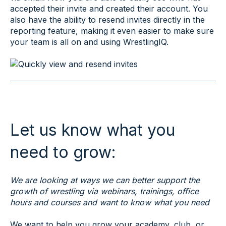
accepted their invite and created their account. You
also have the ability to resend invites directly in the
reporting feature, making it even easier to make sure
your team is all on and using WrestlingIQ.
Let us know what you
need to grow:
We are looking at ways we can better support the
growth of wrestling via webinars, trainings, office
hours and courses and want to know what you need
We want to help you grow your academy, club, or