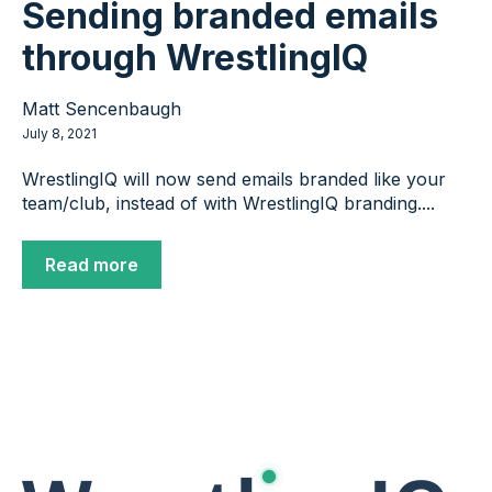
Sending branded emails
through WrestlingIQ
Matt Sencenbaugh
July 8, 2021
WrestlingIQ will now send emails branded like your
team/club, instead of with WrestlingIQ branding....
Read more