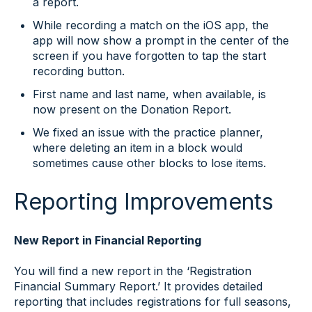
a report.
While recording a match on the iOS app, the
app will now show a prompt in the center of the
screen if you have forgotten to tap the start
recording button.
First name and last name, when available, is
now present on the Donation Report.
We fixed an issue with the practice planner,
where deleting an item in a block would
sometimes cause other blocks to lose items.
Reporting Improvements
New Report in Financial Reporting
You will find a new report in the ‘Registration
Financial Summary Report.’ It provides detailed
reporting that includes registrations for full seasons,