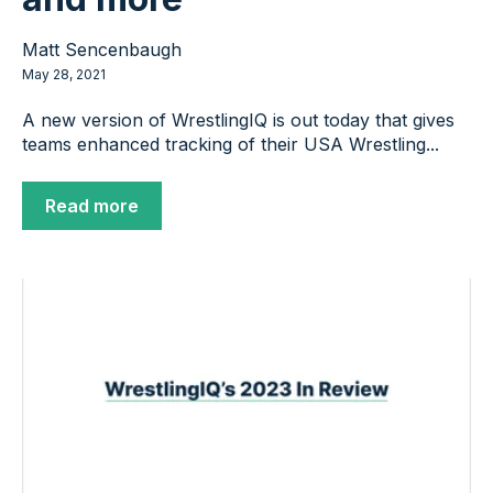
Matt Sencenbaugh
May 28, 2021
A new version of WrestlingIQ is out today that gives
teams enhanced tracking of their USA Wrestling...
Read more