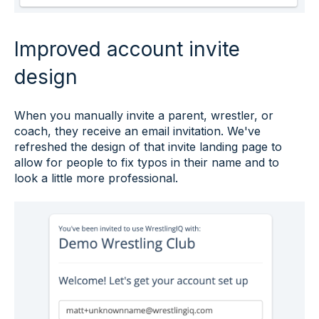
Improved account invite
design
When you manually invite a parent, wrestler, or
coach, they receive an email invitation. We've
refreshed the design of that invite landing page to
allow for people to fix typos in their name and to
look a little more professional.