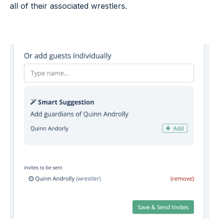
all of their associated wrestlers.