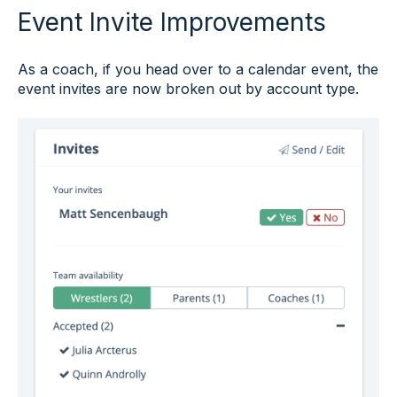
Event Invite Improvements
As a coach, if you head over to a calendar event, the
event invites are now broken out by account type.