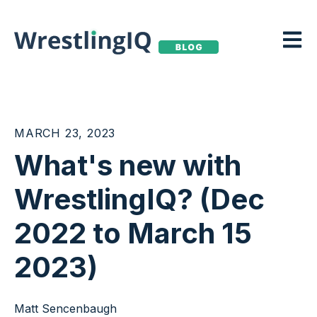
Open m
MARCH 23, 2023
What's new with
WrestlingIQ? (Dec
2022 to March 15
2023)
Matt Sencenbaugh