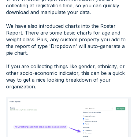
collecting at registration time, so you can quickly
download and manipulate your data.
We have also introduced charts into the Roster
Report. There are some basic charts for age and
weight class. Plus, any custom property you add to
the report of type 'Dropdown' will auto-generate a
pie chart.
If you are collecting things like gender, ethnicity, or
other socio-economic indicator, this can be a quick
way to get a nice looking breakdown of your
organization.