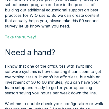
school based program and are in the process of
building out additional educational support on best
practices for WIQ users. So we can create content
that actually helps you, please take this 90 second
survey let us know what you need.
Take the survey!
Need a hand?
I know that one of the difficulties with switching
software systems is how daunting it can seem to get
everything set up. It won’t be effortless, but with an
investment of 30 to 60 minutes, you can have your
team setup and ready to go for your upcoming
season saving you hours per week down the line.
Want me to double check your configuration or walk