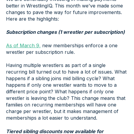
better in WrestlingIQ. This month we've made some
changes to pave the way for future improvements.
Here are the highlights:
Subscription changes (1 wrestler per subscription)
As of March 9,
new memberships enforce a one
wrestler per subscription rule.
Having multiple wrestlers as part of a single
recurring bill turned out to have a lot of issues. What
happens if a sibling joins mid billing cycle? What
happens if only one wrestler wants to move to a
different price point? What happens if only one
wrestler is leaving the club? This change means that
families on recurring memberships will have one
charge per wrestler, but it makes management of
memberships a lot easier to understand.
Tiered sibling discounts now available for