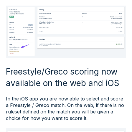
Freestyle/Greco scoring now
available on the web and iOS
In the iOS app you are now able to select and score
a Freestyle / Greco match. On the web, if there is no
ruleset defined on the match you will be given a
choice for how you want to score it.