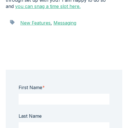
through set up with you? I am happy to do so
and
you can snag a time slot here.
New Features
,
Messaging
First Name
*
Last Name