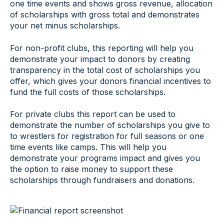
one time events and shows gross revenue, allocation
of scholarships with gross total and demonstrates
your net minus scholarships.
For non-profit clubs, this reporting will help you
demonstrate your impact to donors by creating
transparency in the total cost of scholarships you
offer, which gives your donors financial incentives to
fund the full costs of those scholarships.
For private clubs this report can be used to
demonstrate the number of scholarships you give to
to wrestlers for registration for full seasons or one
time events like camps. This will help you
demonstrate your programs impact and gives you
the option to raise money to support these
scholarships through fundraisers and donations.