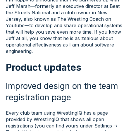
Jeff Marsh—formerly an executive director at Beat
the Streets National and a club owner in New
Jersey, also known as The Wrestling Coach on
Youtube—to develop and share operational systems
that will help you save even more time. If you know
Jeff at all, you know that he is as zealous about
operational effectiveness as I am about software
engineering.
Product updates
Improved design on the team
registration page
Every club team using WrestlingIQ has a page
provided by WrestlingIQ that shows all open
registrations (you can find yours under Settings ->