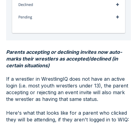
Parents accepting or declining invites now auto-
marks their wrestlers as accepted/declined (in
certain situations)
If a wrestler in WrestlingIQ does not have an active
login (i.e. most youth wrestlers under 13), the parent
accepting or rejecting an event invite will also mark
the wrestler as having that same status.
Here's what that looks like for a parent who clicked
they will be attending, if they aren't logged in to WIQ: