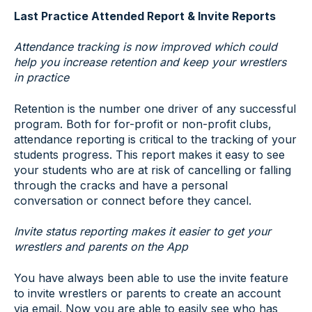
Last Practice Attended Report & Invite Reports
Attendance tracking is now improved which could
help you increase retention and keep your wrestlers
in practice
Retention is the number one driver of any successful
program. Both for for-profit or non-profit clubs,
attendance reporting is critical to the tracking of your
students progress. This report makes it easy to see
your students who are at risk of cancelling or falling
through the cracks and have a personal
conversation or connect before they cancel.
Invite status reporting makes it easier to get your
wrestlers and parents on the App
You have always been able to use the invite feature
to invite wrestlers or parents to create an account
via email. Now you are able to easily see who has