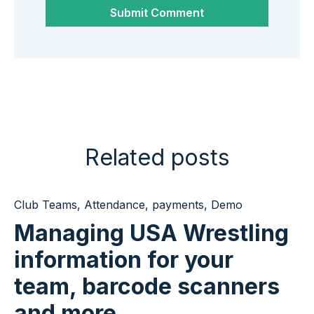
Related posts
Club Teams
,
Attendance
,
payments
,
Demo
Managing USA Wrestling
information for your
team, barcode scanners
and more