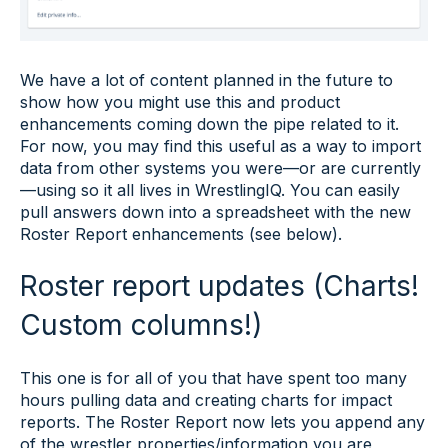
We have a lot of content planned in the future to
show how you might use this and product
enhancements coming down the pipe related to it.
For now, you may find this useful as a way to import
data from other systems you were—or are currently
—using so it all lives in WrestlingIQ. You can easily
pull answers down into a spreadsheet with the new
Roster Report enhancements (see below).
Roster report updates (Charts!
Custom columns!)
This one is for all of you that have spent too many
hours pulling data and creating charts for impact
reports. The Roster Report now lets you append any
of the wrestler properties/information you are