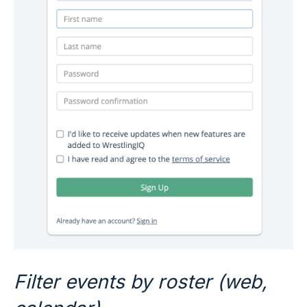
Filter events by roster (web,