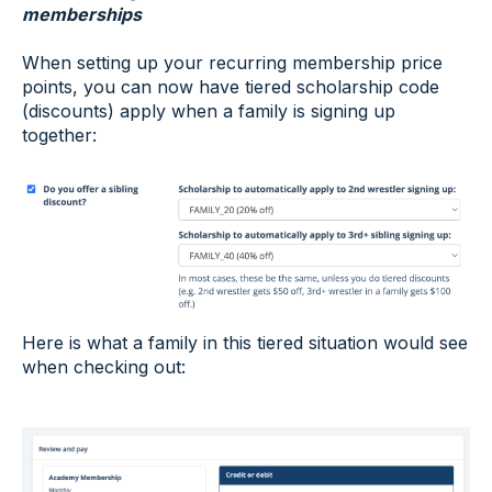
memberships
When setting up your recurring membership price
points, you can now have tiered scholarship code
(discounts) apply when a family is signing up
together:
Here is what a family in this tiered situation would see
when checking out: