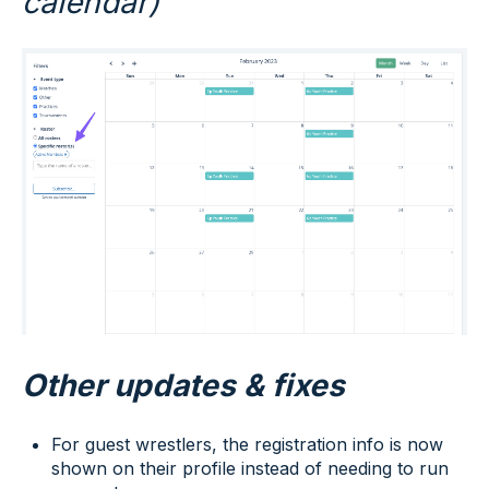
calendar)
Other updates & fixes
For guest wrestlers, the registration info is now
shown on their profile instead of needing to run