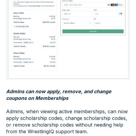
Admins can now apply, remove, and change
coupons on Memberships
Admins, when viewing active memberships, can now
apply scholarship codes, change scholarship codes,
or remove scholarship codes without needing help
from the WrestlingIQ support team.